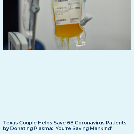
Texas Couple Helps Save 68 Coronavirus Patients
by Donating Plasma: ‘You’re Saving Mankind’