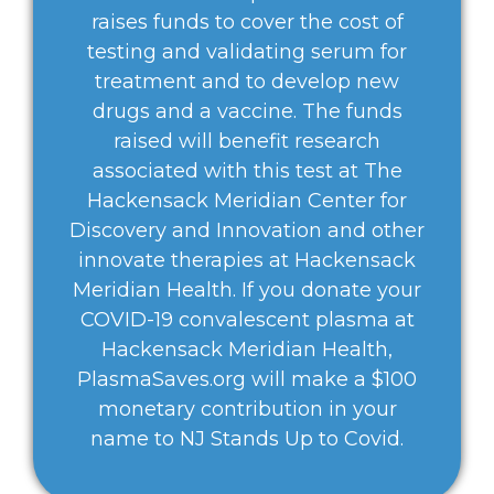
raises funds to cover the cost of
testing and validating serum for
treatment and to develop new
drugs and a vaccine. The funds
raised will benefit research
associated with this test at The
Hackensack Meridian Center for
Discovery and Innovation and other
innovate therapies at Hackensack
Meridian Health. If you donate your
COVID-19 convalescent plasma at
Hackensack Meridian Health,
PlasmaSaves.org will make a $100
monetary contribution in your
name to NJ Stands Up to Covid.