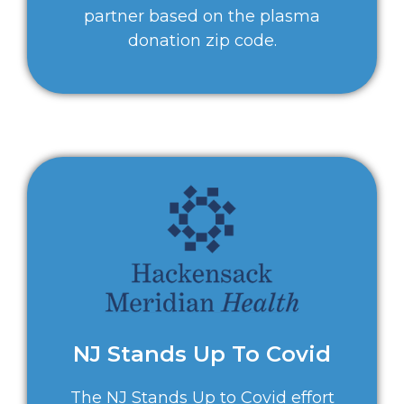
partner based on the plasma
donation zip code.
NJ Stands Up To Covid
The NJ Stands Up to Covid effort