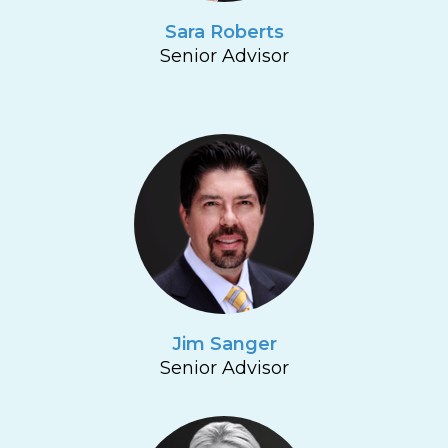
Sara Roberts
Senior Advisor
Jim Sanger
Senior Advisor