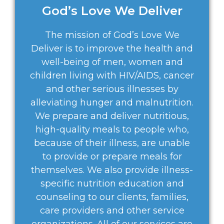
God’s Love We Deliver
The mission of God’s Love We
Deliver is to improve the health and
well-being of men, women and
children living with HIV/AIDS, cancer
and other serious illnesses by
alleviating hunger and malnutrition.
We prepare and deliver nutritious,
high-quality meals to people who,
because of their illness, are unable
to provide or prepare meals for
themselves. We also provide illness-
specific nutrition education and
counseling to our clients, families,
care providers and other service
organizations. All of our services are