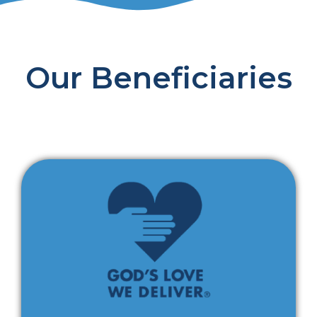
Our Beneficiaries