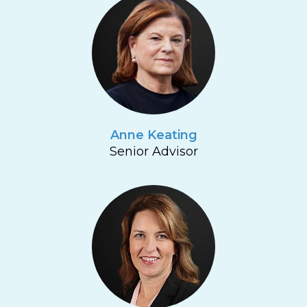
Anne Keating
Senior Advisor