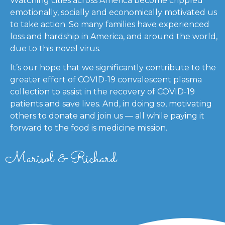
Watching cities across America become crippled
emotionally, socially and economically motivated us
to take action. So many families have experienced
loss and hardship in America, and around the world,
due to this novel virus.
It’s our hope that we significantly contribute to the
greater effort of COVID-19 convalescent plasma
collection to assist in the recovery of COVID-19
patients and save lives. And, in doing so, motivating
others to donate and join us — all while paying it
forward to the food is medicine mission.
Marisol & Richard