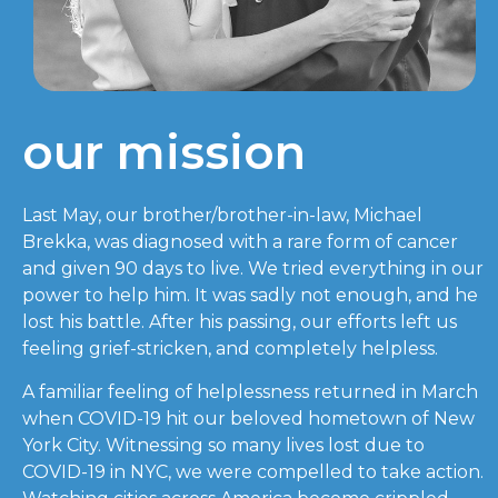
our mission
Last May, our brother/brother-in-law, Michael
Brekka, was diagnosed with a rare form of cancer
and given 90 days to live. We tried everything in our
power to help him. It was sadly not enough, and he
lost his battle. After his passing, our efforts left us
feeling grief-stricken, and completely helpless.
A familiar feeling of helplessness returned in March
when COVID-19 hit our beloved hometown of New
York City. Witnessing so many lives lost due to
COVID-19 in NYC, we were compelled to take action.