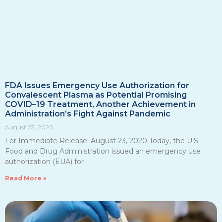
FDA Issues Emergency Use Authorization for
Convalescent Plasma as Potential Promising
COVID–19 Treatment, Another Achievement in
Administration’s Fight Against Pandemic
August 23, 2020
For Immediate Release: August 23, 2020 Today, the U.S.
Food and Drug Administration issued an emergency use
authorization (EUA) for
Read More »