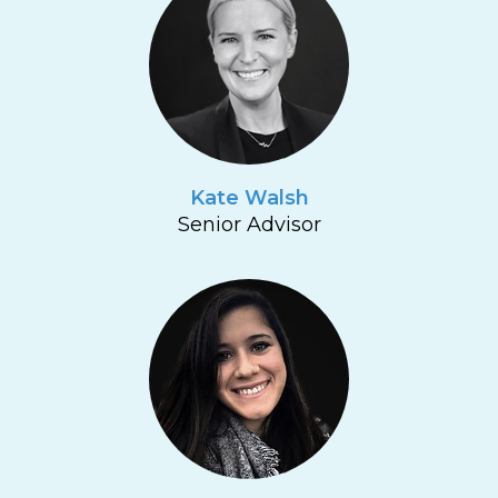
Kate Walsh
Senior Advisor