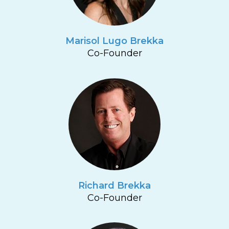
Marisol Lugo Brekka
Co-Founder
Richard Brekka
Co-Founder