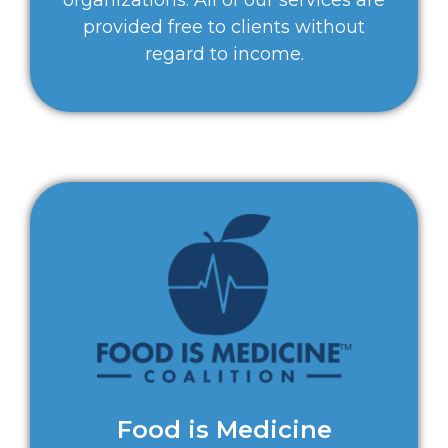
provided free to clients without
regard to income.
Food is Medicine