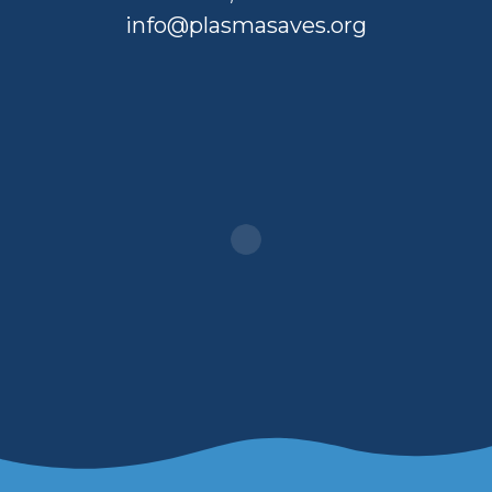
info@plasmasaves.org