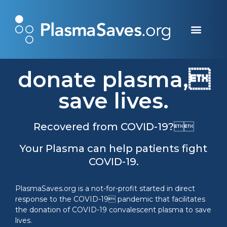
how it saves & works
donate money
donate plasma
donate plasma,
save lives.
Recovered from COVID-19?
Your Plasma can help patients fight
COVID-19.
PlasmaSaves.org is a not-for-profit started in direct
response to the COVID-19 pandemic that facilitates
the donation of COVID-19 convalescent plasma to save
lives.