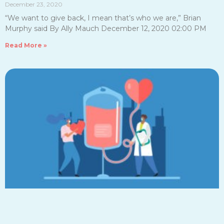
December 23, 2020
“We want to give back, I mean that’s who we are,” Brian
Murphy said By Ally Mauch December 12, 2020 02:00 PM
Read More »