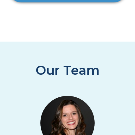
Our Team