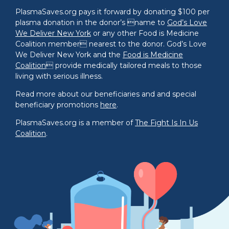
PlasmaSaves.org pays it forward by donating $100 per
plasma donation in the donor’s name to
God’s Love
We Deliver New York
or any other Food is Medicine
Coalition member nearest to the donor. God’s Love
We Deliver New York and the
Food is Medicine
Coalition
 provide medically tailored meals to those
living with serious illness.
Read more about our beneficiaries and and special
beneficiary promotions
here
.
PlasmaSaves.org is a member of
The Fight Is In Us
Coalition
.