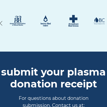
submit your plasma
donation receipt
For questions about donation
submission, Contact us at: