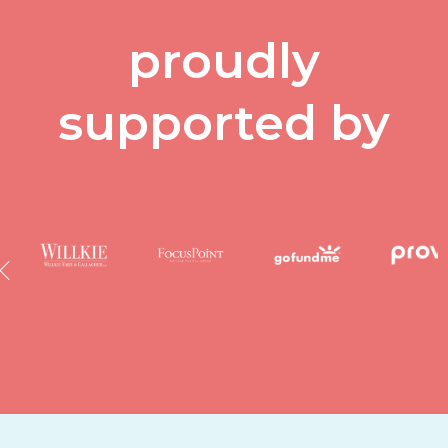
proudly
supported by