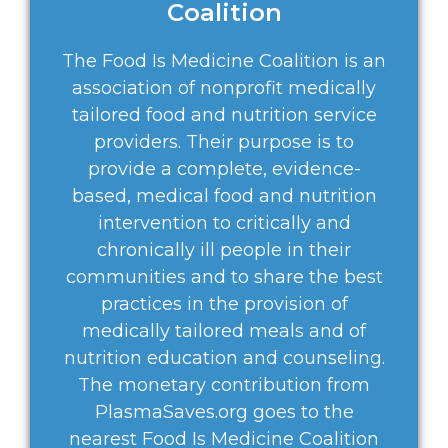
Coalition
The Food Is Medicine Coalition is an
association of nonprofit medically
tailored food and nutrition service
providers. Their purpose is to
provide a complete, evidence-
based, medical food and nutrition
intervention to critically and
chronically ill people in their
communities and to share the best
practices in the provision of
medically tailored meals and of
nutrition education and counseling.
The monetary contribution from
PlasmaSaves.org goes to the
nearest Food Is Medicine Coalition