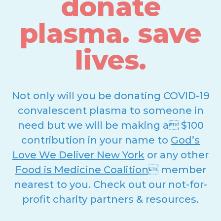
donate
plasma. save
lives.
Not only will you be donating COVID-19
convalescent plasma to someone in
need but we will be making a $100
contribution in your name to
God’s
Love We Deliver New York
or any other
Food is Medicine Coalition
 member
nearest to you. Check out our not-for-
profit charity partners & resources.