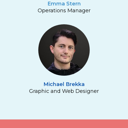
Emma Stern
Operations Manager
Michael Brekka
Graphic and Web Designer