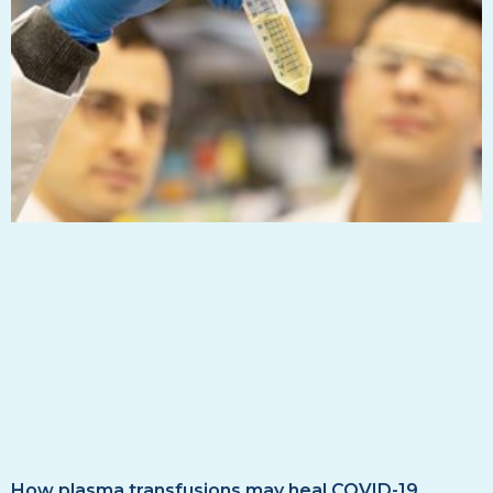
How plasma transfusions may heal COVID-19